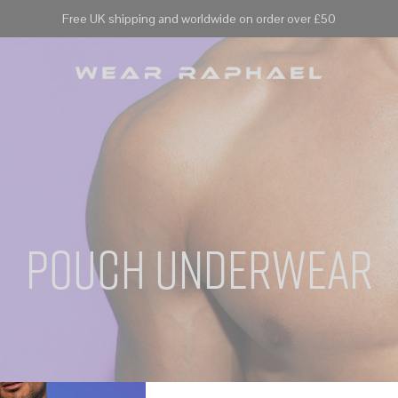
Free UK shipping and worldwide on order over £50
pouch underwear