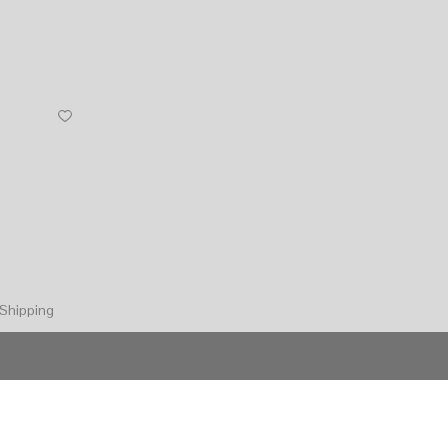
Shipping