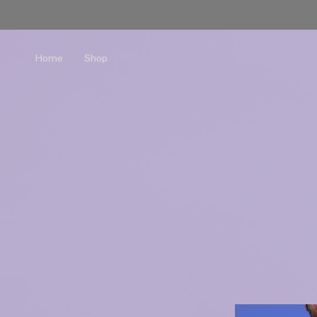
Home
Shop