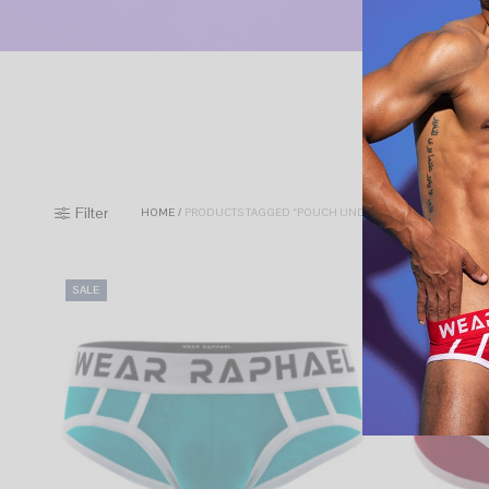
Filter
HOME
/
PRODUCTS TAGGED “POUCH UNDERWEAR”
SALE