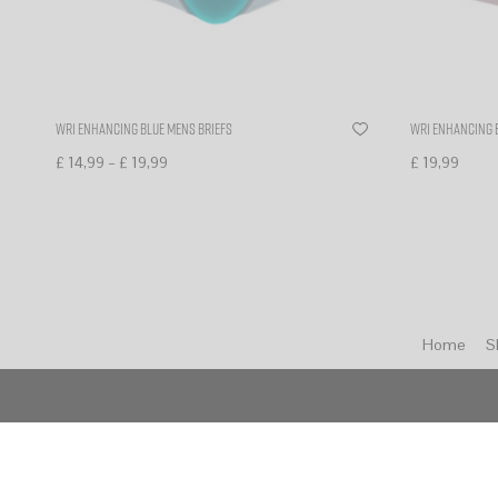
WR1 enhancing blue mens briefs
WR1 enhancing 
–
£
14,99
£
19,99
£
19,99
Select options
Select optio
Home
S