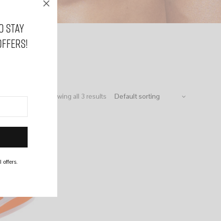
o stay
offers!
Showing all 3 results
 offers.