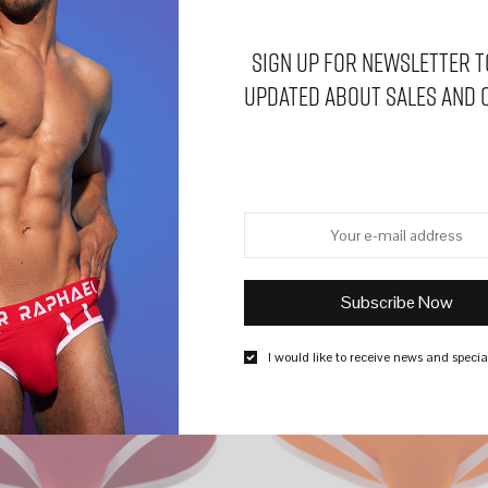
Sign Up for Newsletter t
updated about sales and 
SALE
I would like to receive news and special