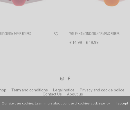
burgundy mens briefs
WR1 enhancing orange mens briefs
–
£
14,99
£
19,99
ns
Select options
hop
Term and conditions
Legal notice
Privacy and cookie police
Contact Us
About us
Our site uses cookies. Learn more about our use of cookies:
cookie policy
I accept
© 2022 Wear Raphael. All Rights Reserved.