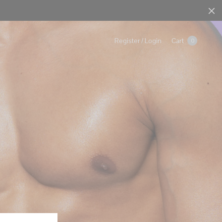
Cart
Register / Login
0