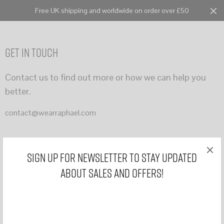
Free UK shipping and worldwide on order over £50
Cart
0
Get In Touch
Contact us to find out more or how we can help you
better.
contact@wearraphael.com
Sign Up for Newsletter to stay updated
about sales and offers!