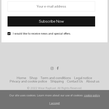
I would like to receive news and special offers.
Home
Shop
Term and conditions
Legal notice
Privacy and cookie police
Shipping
Contact Us
About us
© 2022 Wear Raphael. All Rights Reserved.
Our site uses cookies. Learn more about our use of cookies:
cookie policy
I accept