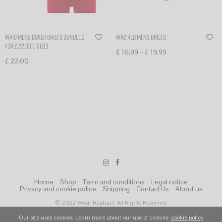
WR10 mens boxer briefs bundle 3
WR2 Red Mens Briefs
for £ 22,00 (1 size)
–
£
16,99
£
19,99
£
22,00
Select options
Select options
Home
Shop
Term and conditions
Legal notice
Privacy and cookie police
Shipping
Contact Us
About us
© 2022 Wear Raphael. All Rights Reserved.
Our site uses cookies. Learn more about our use of cookies:
cookie policy