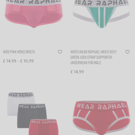
WR3 Pink Mens Briefs
WR20 Wear Raphael Men’s sexy
Green Jock Strap Supporter
–
£
14,99
£
16,99
Underwear for Male
Select options
£
14,99
Select options