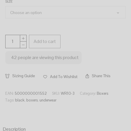
SIZE
Add to cart
42
people are viewing this product
Sizing Guide
Share This
Add To Wishlist
EAN:
5000000001552
SKU:
WR10-3
Category:
Boxers
Tags:
black
,
boxers
,
underwear
Description