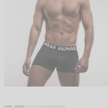
HOME
/
BOXERS
/
WR10 BLACK MENS BOXER BRIEFS