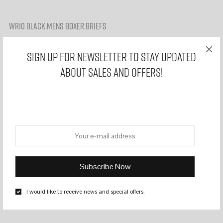
WR10 BLACK MENS BOXER BRIEFS
£
14,99
£
7,99
Sign Up for Newsletter to stay updated
about sales and offers!
Upgrade your underwear game with our collection of men’s boxer
briefs, designed for comfort, style, and confidence. Crafted from
great materials, our briefs offer a snug and supportive fit, ensuring
all-day comfort whether you’re at work, hitting the gym, or lounging
at home.
Comfortable Classic Boxers
Fabric : 95% cotton and 5% elastane
Soft waistband
No tags
I would like to receive news and special offers.
Model wears Medium