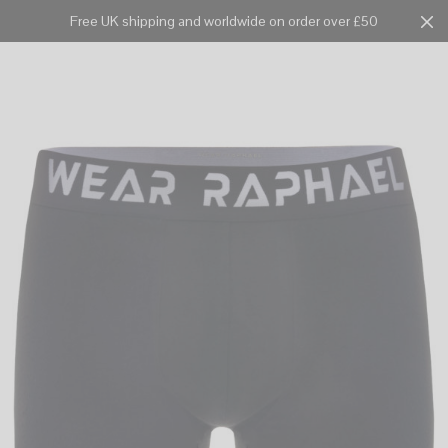
Free UK shipping and worldwide on order over £50
Cart
0