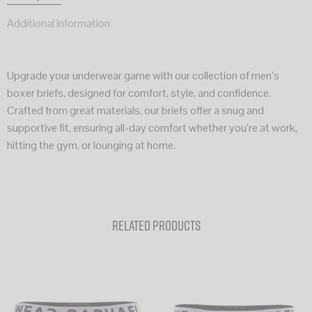
Additional information
Upgrade your underwear game with our collection of men’s
boxer briefs, designed for comfort, style, and confidence.
Crafted from great materials, our briefs offer a snug and
supportive fit, ensuring all-day comfort whether you’re at work,
hitting the gym, or lounging at home.
Related products