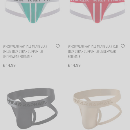
WR20 Wear Raphael Men’s sexy
WR20 Wear Raphael Men’s sexy Red
Green Jock Strap Supporter
Jock Strap Supporter Underwear
Underwear for Male
for Male
£
14,99
£
14,99
Select options
Select options