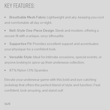
Key Features:
Breathable Mesh Fabric
: Lightweight and airy, keeping you cool
and comfortable all day or night.
Belt-Style One-Piece Design
: Sleek and modern, offering a
secure fit with a unique, sexy silhouette.
Supportive Fit
: Provides excellent support and accentuates
your physique for a confident look.
Versatile Style
: Ideal for intimate occasions, special events, or
anyone looking to spice up their underwear collection.
87% Nylon 13% Spandex
Elevate your underwear game with this bold and eye-catching
jockstrap that offers the perfect blend of style and function. Feel
confident, look amazing, and stand out!
SIZE