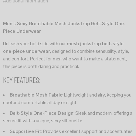
Additional information
Men’s Sexy Breathable Mesh Jockstrap Belt-Style One-
Piece Underwear
Unleash your bold side with our
mesh jockstrap belt-style
one-piece underwear
, designed to combine sensuality, style,
and comfort. Perfect for men who want to make a statement,
this piece is both daring and practical.
Key Features:
Breathable Mesh Fabric
: Lightweight and airy, keeping you
cool and comfortable all day or night.
Belt-Style One-Piece Design
: Sleek and modern, offering a
secure fit with a unique, sexy silhouette.
Supportive Fit
: Provides excellent support and accentuates