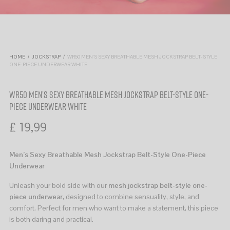
HOME
/
JOCKSTRAP
/
WR50 MEN’S SEXY BREATHABLE MESH JOCKSTRAP BELT-STYLE
ONE-PIECE UNDERWEAR WHITE
WR50 MEN’S SEXY BREATHABLE MESH JOCKSTRAP BELT-STYLE ONE-
PIECE UNDERWEAR WHITE
£
19,99
Men’s Sexy Breathable Mesh Jockstrap Belt-Style One-Piece
Underwear
Unleash your bold side with our
mesh jockstrap belt-style one-
piece underwear
, designed to combine sensuality, style, and
comfort. Perfect for men who want to make a statement, this piece
is both daring and practical.