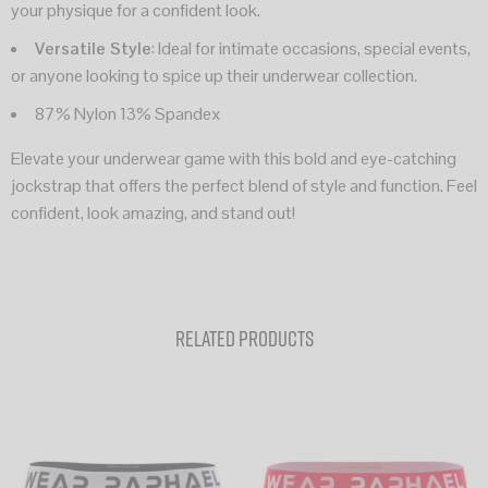
your physique for a confident look.
Versatile Style
: Ideal for intimate occasions, special events,
or anyone looking to spice up their underwear collection.
87% Nylon 13% Spandex
Elevate your underwear game with this bold and eye-catching
jockstrap that offers the perfect blend of style and function. Feel
confident, look amazing, and stand out!
Related products