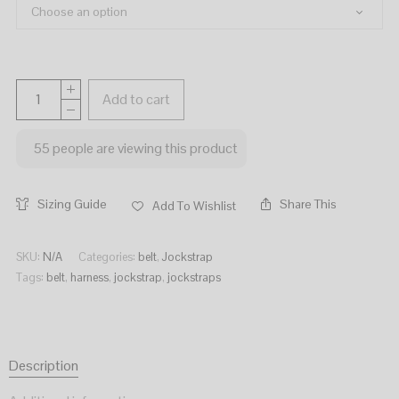
Add to cart
55
people are viewing this product
Sizing Guide
Share This
Add To Wishlist
SKU:
N/A
Categories:
belt
,
Jockstrap
Tags:
belt
,
harness
,
jockstrap
,
jockstraps
Description