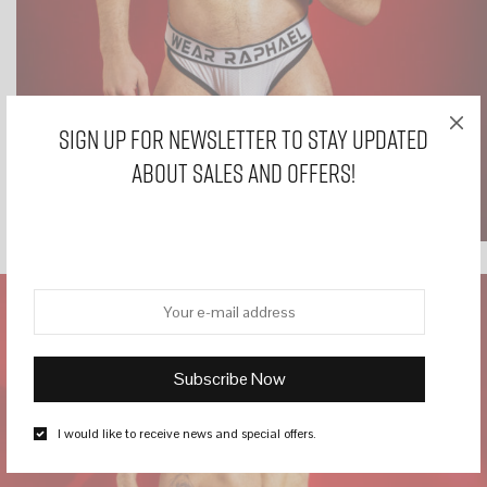
Sign Up for Newsletter to stay updated
about sales and offers!
I would like to receive news and special offers.