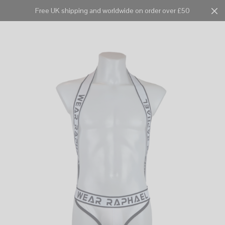
Free UK shipping and worldwide on order over £50
Cart
0