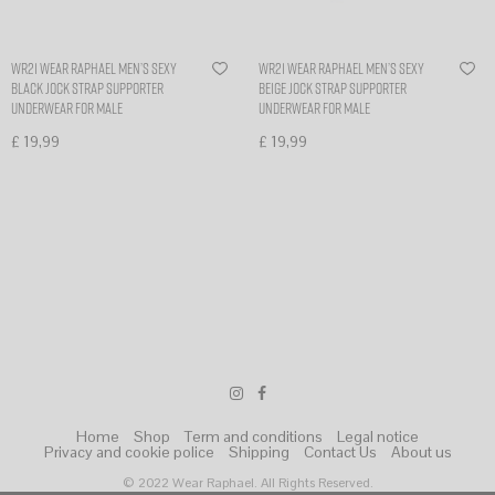
WR21 Wear Raphael Men’s sexy
WR21 Wear Raphael Men’s sexy
Black Jock Strap Supporter
Beige Jock Strap Supporter
Underwear for Male
Underwear for Male
£
19,99
£
19,99
Select options
Select options
Home
Shop
Term and conditions
Legal notice
Privacy and cookie police
Shipping
Contact Us
About us
© 2022 Wear Raphael. All Rights Reserved.