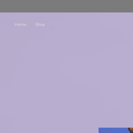
Home
Shop