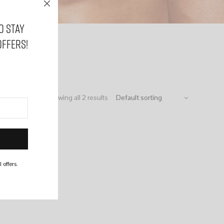
o stay
offers!
Showing all 2 results
 offers.