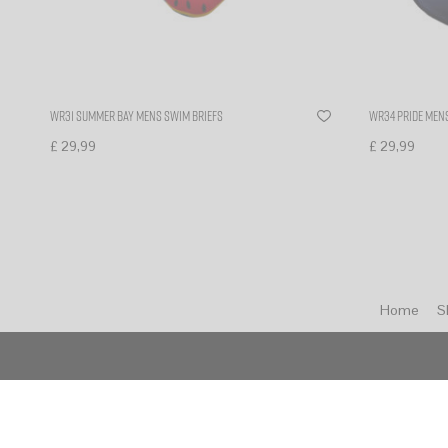
WR31 Summer bay mens swim briefs
WR34 PRIDE MENS
£
29,99
£
29,99
Select options
Select optio
Home
S