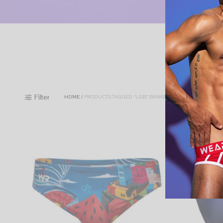
Filter
HOME
/
PRODUCTS TAGGED “LGBT SWIMBRIEFS”