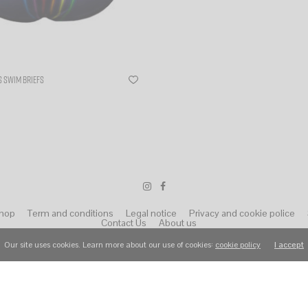
 SWIM BRIEFS
ns
hop
Term and conditions
Legal notice
Privacy and cookie police
Contact Us
About us
Our site uses cookies. Learn more about our use of cookies:
cookie policy
I accept
© 2022 Wear Raphael. All Rights Reserved.