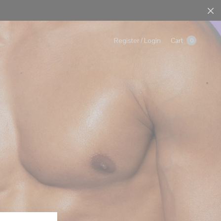
Cart
Register / Login
0