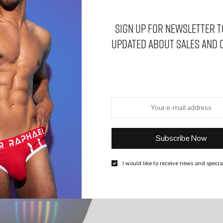
Sign Up for Newsletter t
updated about sales and 
I would like to receive news and special