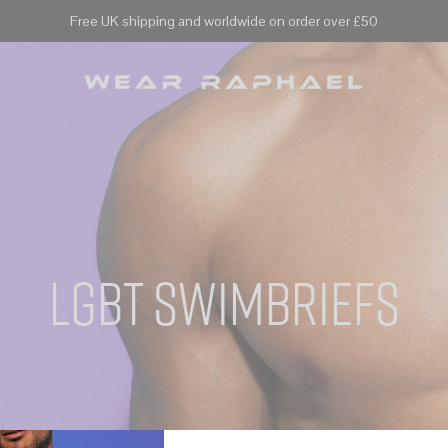
Free UK shipping and worldwide on order over £50
lgbt swimbriefs