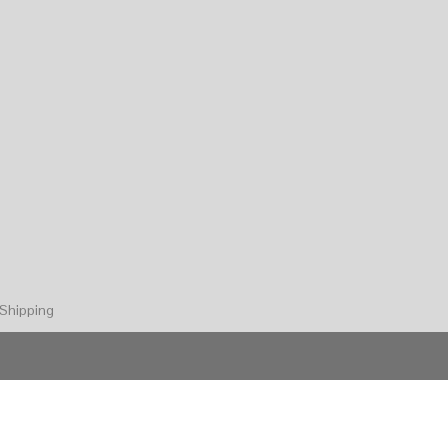
Shipping