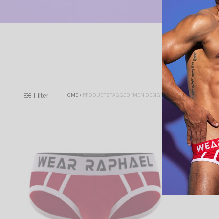
Filter
HOME
/
PRODUCTS TAGGED “MEN DESIGNED UNDERWEAR”