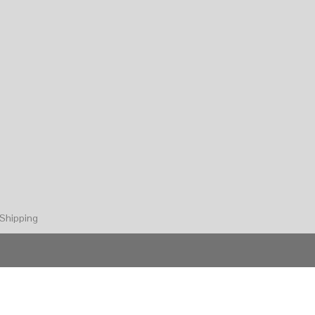
Shipping