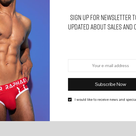
Sign Up for Newsletter t
updated about sales and 
I would like to receive news and special