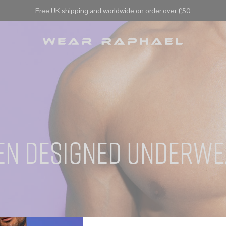
Free UK shipping and worldwide on order over £50
en designed underwe