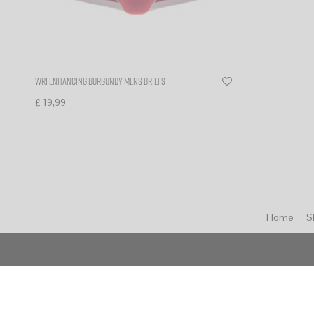
WR1 enhancing burgundy mens briefs
£
19,99
Select options
Home
S