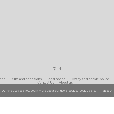
hop
Term and conditions
Legal notice
Privacy and cookie police
Contact Us
About us
Our site uses cookies. Learn more about our use of cookies:
cookie policy
I accept
© 2022 Wear Raphael. All Rights Reserved.