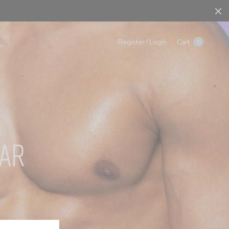
Cart
Register / Login
0
ar