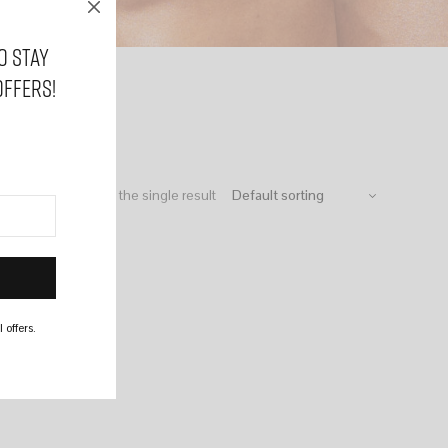
o stay
offers!
Showing the single result
 offers.