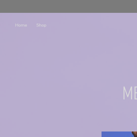
Home
Shop
m