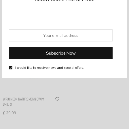
Filter
I would like to receive news and special offers.
WR31 Neon nature mens swim
briefs
£
29,99
Select options