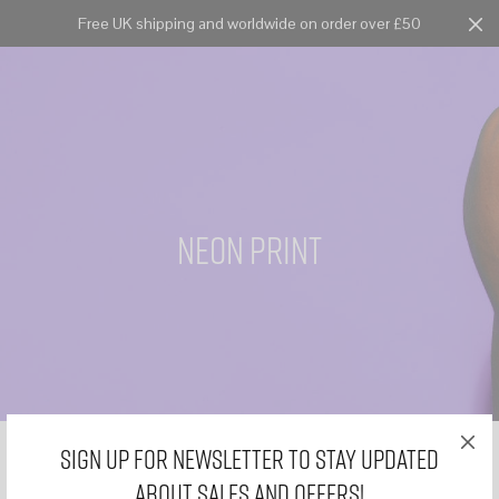
Free UK shipping and worldwide on order over £50
Cart
0
neon print
Sign Up for Newsletter to stay updated
about sales and offers!