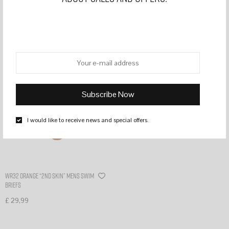
Filter
I would like to receive news and special offers.
WR32 Orange “2nd skin” mens swim
briefs
£
29,99
Select options