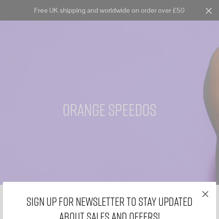
Free UK shipping and worldwide on order over £50
Cart
0
orange speedos
Sign Up for Newsletter to stay updated
about sales and offers!