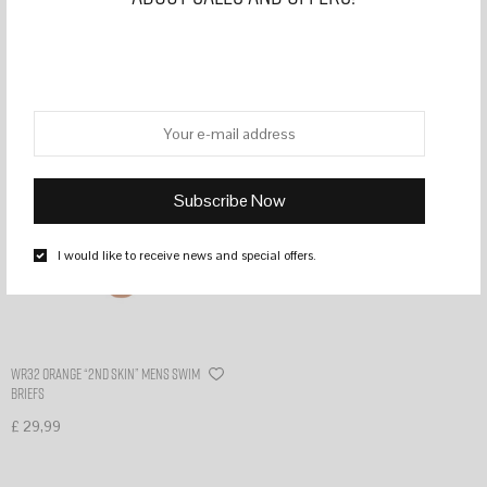
Filter
I would like to receive news and special offers.
WR32 Orange “2nd skin” mens swim
briefs
£
29,99
Select options