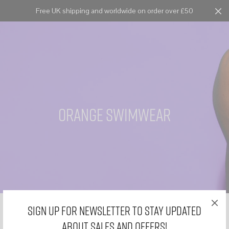
Free UK shipping and worldwide on order over £50
Cart
0
orange swimwear
Sign Up for Newsletter to stay updated
about sales and offers!