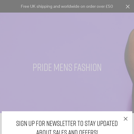
Free UK shipping and worldwide on order over £50
Cart
0
pride mens fashion
Sign Up for Newsletter to stay updated
about sales and offers!