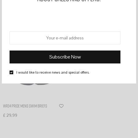
Filter
I would like to receive news and special offers.
WR34 PRIDE MENS SWIM BRIEFS
£
29,99
Select options