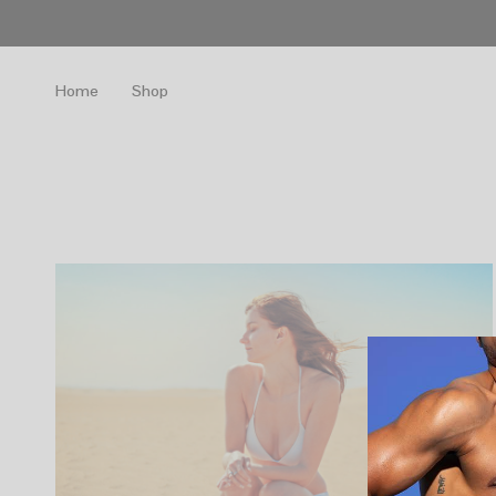
Home
Shop