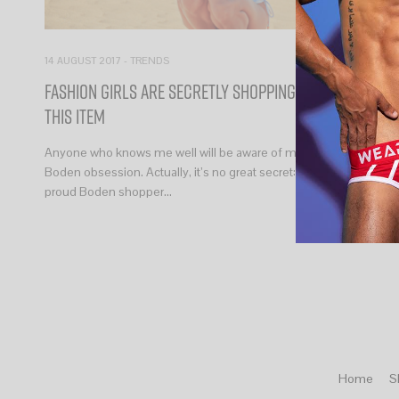
14 AUGUST 2017
-
TRENDS
Fashion Girls Are Secretly Shopping at Boden for
This Item
Anyone who knows me well will be aware of my surprising
Boden obsession. Actually, it’s no great secret: I’m a loud and
proud Boden shopper…
Home
S