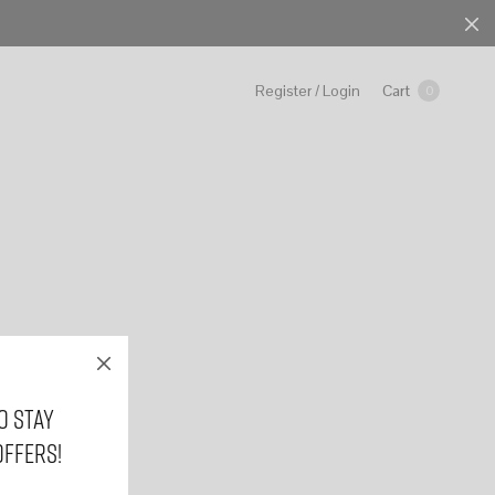
Cart
Register / Login
0
o stay
offers!