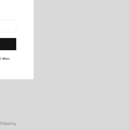
 offers.
Shipping