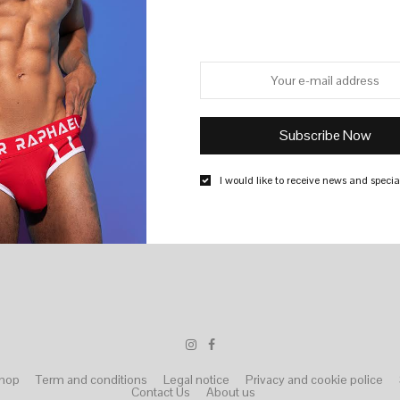
I would like to receive news and special
hop
Term and conditions
Legal notice
Privacy and cookie police
Contact Us
About us