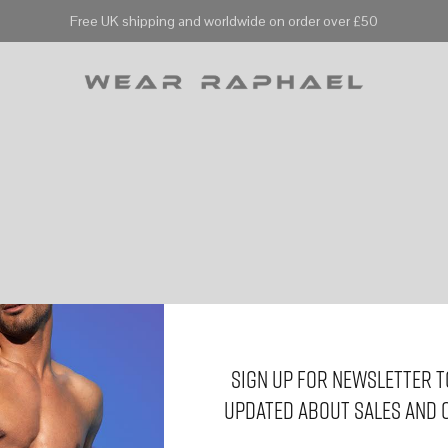
Free UK shipping and worldwide on order over £50
Sign Up for Newsletter t
updated about sales and 