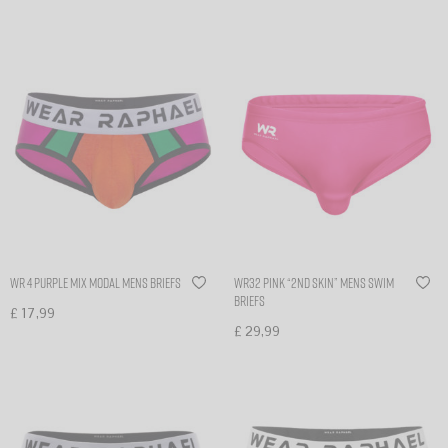
WR 4 Purple Mix modal mens briefs
WR32 Pink “2nd skin” mens swim
briefs
£
17,99
£
29,99
Select options
Select options