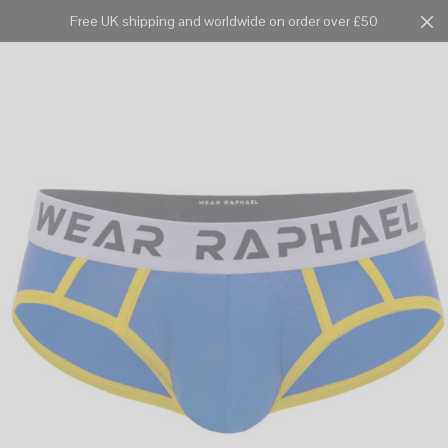
Free UK shipping and worldwide on order over £50
Cart
0