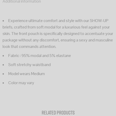
Additional information
Experience ultimate comfort and style with our SHOW-UP
briefs, crafted from soft modal for a luxurious feel against your
skin. The front pouch is specifically designed to accentuate your
package without any discomfort, ensuring a sexy and masculine
look that commands attention.
Fabric : 95% modal and 5% elastane
Soft stretchy waistband
Model wears Medium
Color may vary
Related products