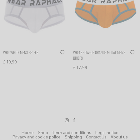
WR2 White Mens Briefs
WR 4 SHOW-UP orange modal mens
briefs
£
19,99
£
17,99
Select options
Select options
Home
Shop
Term and conditions
Legal notice
Privacy and cookie police
Shipping
Contact Us
About us