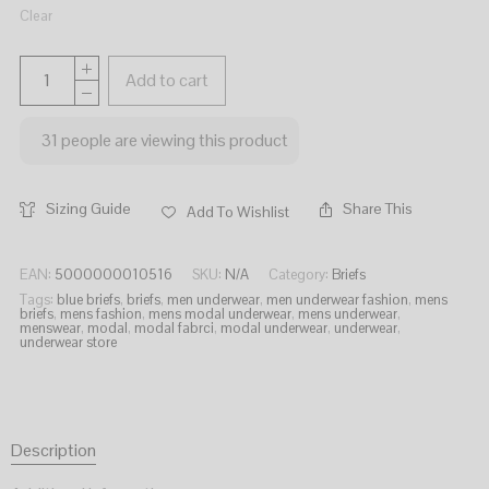
Clear
Add to cart
31
people are viewing this product
Sizing Guide
Share This
Add To Wishlist
EAN:
5000000010516
SKU:
N/A
Category:
Briefs
Tags:
blue briefs
,
briefs
,
men underwear
,
men underwear fashion
,
mens
briefs
,
mens fashion
,
mens modal underwear
,
mens underwear
,
menswear
,
modal
,
modal fabrci
,
modal underwear
,
underwear
,
underwear store
Description