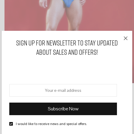
Sign Up for Newsletter to stay updated
about sales and offers!
HOME
/
BRIEFS
/
WR 4 BLUE MODAL MENS BRIEFS
I would like to receive news and special offers.
WR 4 BLUE MODAL MENS BRIEFS