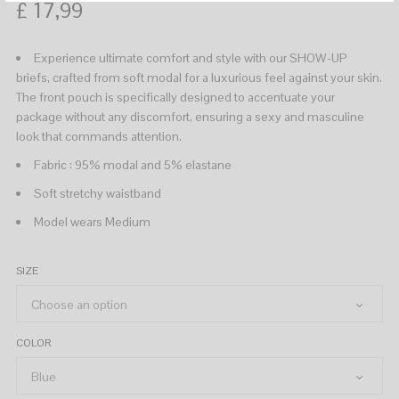
£
17,99
Experience ultimate comfort and style with our SHOW-UP
briefs, crafted from soft modal for a luxurious feel against your skin.
The front pouch is specifically designed to accentuate your
package without any discomfort, ensuring a sexy and masculine
look that commands attention.
Fabric : 95% modal and 5% elastane
Soft stretchy waistband
Model wears Medium
SIZE
COLOR