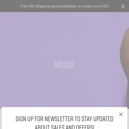
Free UK shipping and worldwide on order over £50
Cart
0
modal
Sign Up for Newsletter to stay updated
about sales and offers!