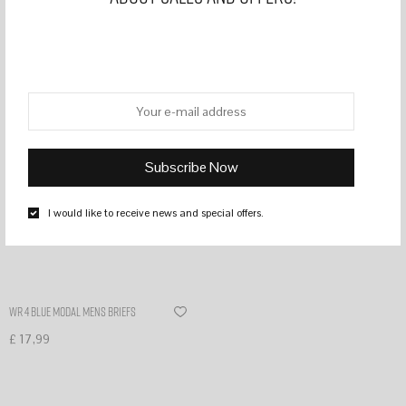
Filter
I would like to receive news and special offers.
WR 4 Blue modal mens briefs
£
17,99
Select options