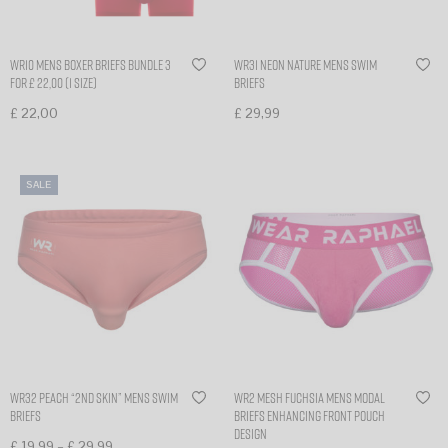
WR10 mens boxer briefs bundle 3
WR31 Neon nature mens swim
for £ 22,00 (1 size)
briefs
£
22,00
£
29,99
Select options
Select options
SALE
WR32 Peach “2nd skin” mens swim
WR2 Mesh Fuchsia Mens Modal
briefs
briefs Enhancing Front Pouch
Design
–
£
19,99
£
29,99