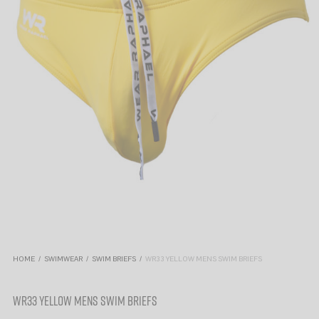
HOME
/
SWIMWEAR
/
SWIM BRIEFS
/
WR33 YELLOW MENS SWIM BRIEFS
WR33 YELLOW MENS SWIM BRIEFS