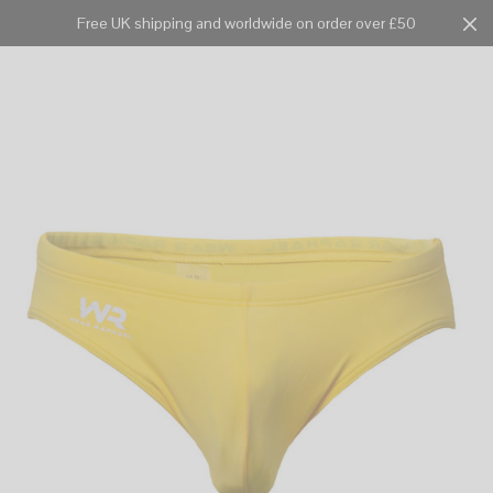
Free UK shipping and worldwide on order over £50
Cart
0