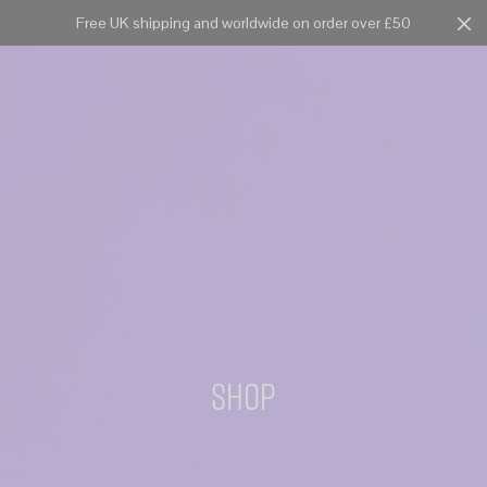
Free UK shipping and worldwide on order over £50
Cart
0
Shop