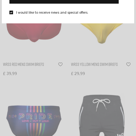
I would like to receive news and special offers.
WR33 Red mens swim briefs
WR33 Yellow mens swim briefs
£
39,99
£
29,99
Select options
Select options