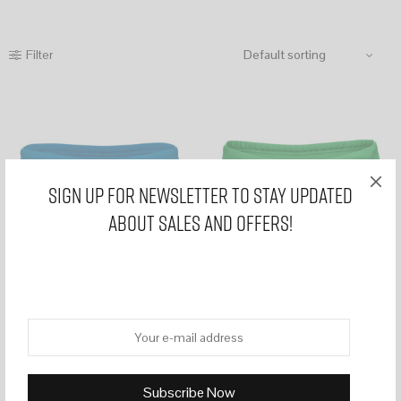
Filter
Sign Up for Newsletter to stay updated
about sales and offers!
WR33 Blue mens swim briefs
WR33 Green mens swim briefs
£
39,99
£
39,99
Select options
Select options