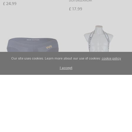
silk underwear
£
24,99
£
17,99
Select options
Select options
Our site uses cookies. Learn more about our use of cookies:
cookie policy
I accept
WR5 NAVY BLUE low rise sexy
WR50 Men’s Sexy Breathable Mesh
show-up seamless men’s briefs ice
Jockstrap Belt-Style One-Piece
silk underwear
Underwear White
£
17,99
£
19,99
Select options
Select options