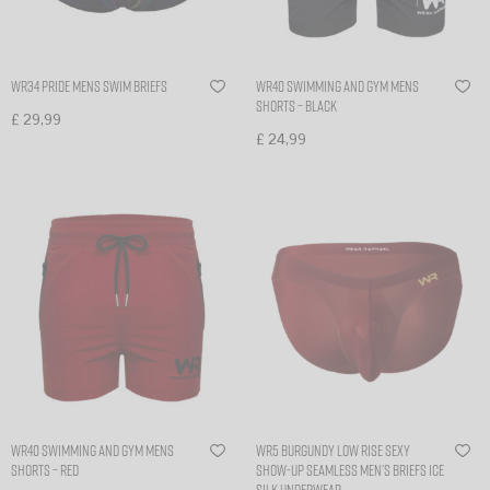
WR34 PRIDE MENS SWIM BRIEFS
WR40 Swimming and gym mens
shorts – Black
£
29,99
£
24,99
Select options
Select options
WR40 Swimming and gym mens
WR5 BURGUNDY low rise sexy
shorts – Red
show-up seamless men’s briefs ice